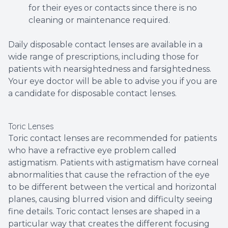
for their eyes or contacts since there is no
cleaning or maintenance required.
Daily disposable contact lenses are available in a
wide range of prescriptions, including those for
patients with nearsightedness and farsightedness.
Your eye doctor will be able to advise you if you are
a candidate for disposable contact lenses.
Toric Lenses
Toric contact lenses are recommended for patients
who have a refractive eye problem called
astigmatism. Patients with astigmatism have corneal
abnormalities that cause the refraction of the eye
to be different between the vertical and horizontal
planes, causing blurred vision and difficulty seeing
fine details. Toric contact lenses are shaped in a
particular way that creates the different focusing