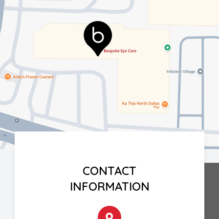
CONTACT
INFORMATION