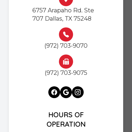
6757 Arapaho Rd. Ste
707 Dallas, TX 75248
(972) 703-9070
(972) 703-9075
HOURS OF
OPERATION