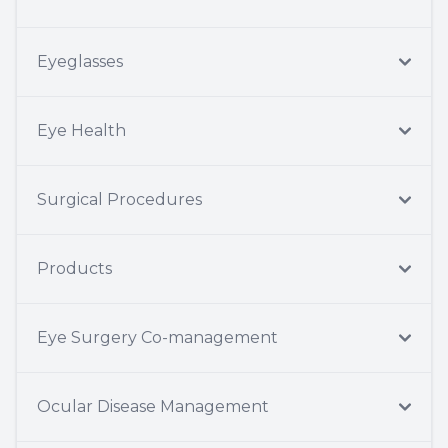
Eyeglasses
Eye Health
Surgical Procedures
Products
Eye Surgery Co-management
Ocular Disease Management