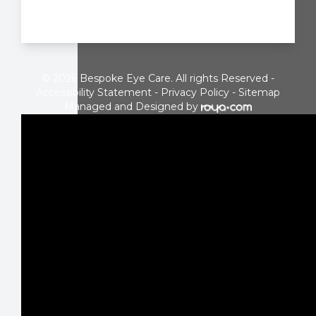
© 2026 Bespoke Eye Care. All rights Reserved -
Accessibility Statement
-
Privacy Policy
-
Sitemap
Managed and Designed by