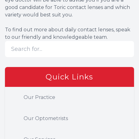
good candidate for Toric contact lenses and which
variety would best suit you.
To find out more about daily contact lenses, speak
to our friendly and knowledgeable team.
Quick Links
Our Practice
Our Optometrists