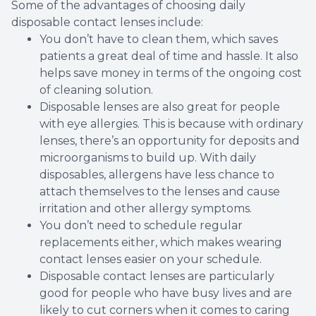
Some of the advantages of choosing daily
disposable contact lenses include:
You don’t have to clean them, which saves
patients a great deal of time and hassle. It also
helps save money in terms of the ongoing cost
of cleaning solution.
Disposable lenses are also great for people
with eye allergies. This is because with ordinary
lenses, there’s an opportunity for deposits and
microorganisms to build up. With daily
disposables, allergens have less chance to
attach themselves to the lenses and cause
irritation and other allergy symptoms.
You don’t need to schedule regular
replacements either, which makes wearing
contact lenses easier on your schedule.
Disposable contact lenses are particularly
good for people who have busy lives and are
likely to cut corners when it comes to caring