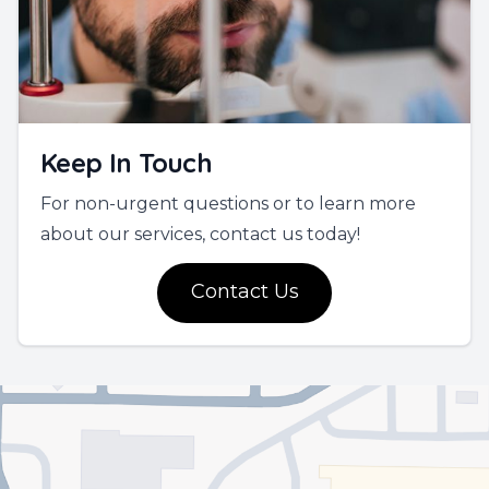
Keep In Touch
For non-urgent questions or to learn more
about our services, contact us today!
Contact Us