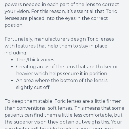
powers needed in each part of the lens to correct
your vision. For this reason, it’s essential that Toric
lenses are placed into the eyes in the correct
position.
Fortunately, manufacturers design Toric lenses
with features that help them to stay in place,
including:
Thin/thick zones
Creating areas of the lens that are thicker or
heavier which helps secure it in position
An area where the bottom of the lens is
slightly cut off
To keep them stable, Toric lenses are a little firmer
than conventional soft lenses. This means that some
patients can find them a little less comfortable, but
the superior vision they obtain outweighs this. Your
eye doctor will be able to advise you if you are a