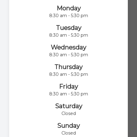
Monday
8:30 am - 5:30 pm
Tuesday
8:30 am - 5:30 pm
Wednesday
8:30 am - 5:30 pm
Thursday
8:30 am - 5:30 pm
Friday
8:30 am - 5:30 pm
Saturday
Closed
Sunday
Closed