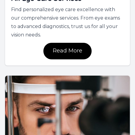
Find personalized eye care excellence with
our comprehensive services. From eye exams
to advanced diagnostics, trust us for all your
vision needs.
Read More