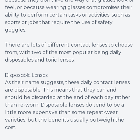
feel, or because wearing glasses compromises their
ability to perform certain tasks or activities, such as
sports or jobs that require the use of safety
goggles.
There are lots of different contact lenses to choose
from, with two of the most popular being daily
disposables and toric lenses.
Disposable Lenses
As their name suggests, these daily contact lenses
are disposable. This means that they can and
should be discarded at the end of each day rather
than re-worn. Disposable lenses do tend to be a
little more expensive than some repeat-wear
varieties, but the benefits usually outweigh the
cost.