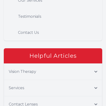
Our Services
Testimonials
Contact Us
Helpful Articles
Vision Therapy
Services
Contact Lenses