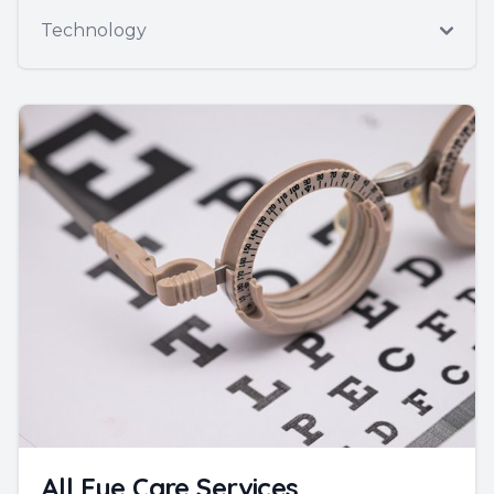
Technology
All Eye Care Services