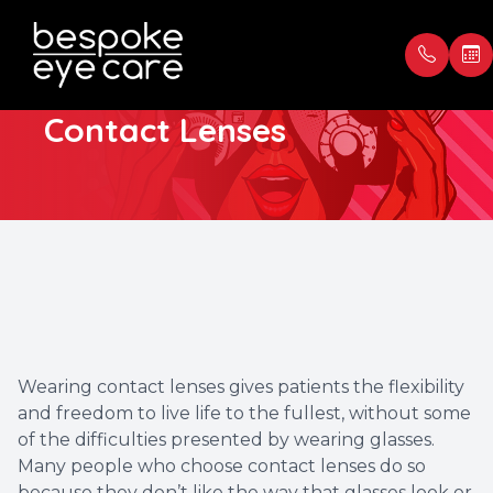
Types of Daily
Contact Lenses
Menu
Home
Our Prac
Book Ap
About
Meet th
Payment
Services
Blog
Testimon
Patient Center
Wearing contact lenses gives patients the flexibility
and freedom to live life to the fullest, without some
Contact Us
of the difficulties presented by wearing glasses.
Many people who choose contact lenses do so
because they don’t like the way that glasses look or