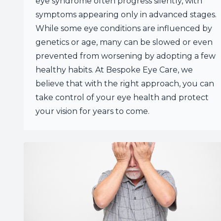
eye syndrome often progress silently, with
symptoms appearing only in advanced stages.
While some eye conditions are influenced by
genetics or age, many can be slowed or even
prevented from worsening by adopting a few
healthy habits. At Bespoke Eye Care, we
believe that with the right approach, you can
take control of your eye health and protect
your vision for years to come.