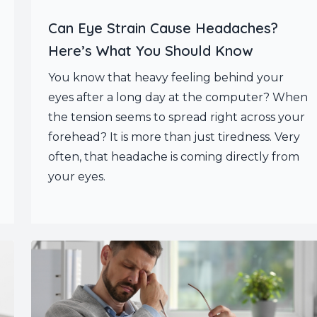
Can Eye Strain Cause Headaches?
Here’s What You Should Know
You know that heavy feeling behind your
eyes after a long day at the computer? When
the tension seems to spread right across your
forehead? It is more than just tiredness. Very
often, that headache is coming directly from
your eyes.