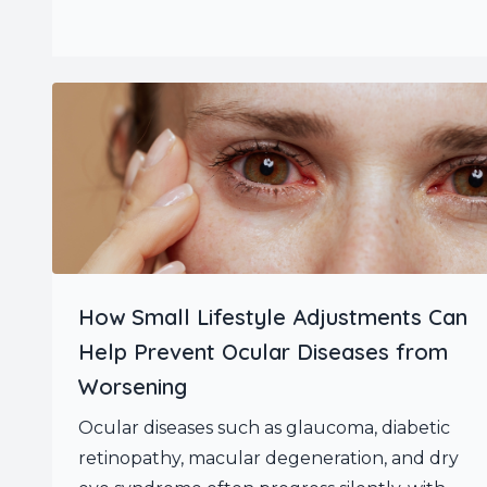
How Small Lifestyle Adjustments Can
Help Prevent Ocular Diseases from
Worsening
Ocular diseases such as glaucoma, diabetic
retinopathy, macular degeneration, and dry