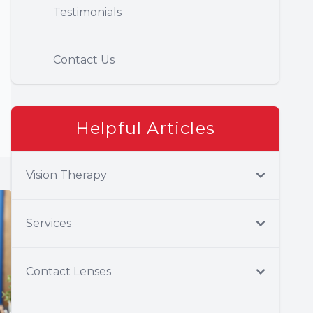
Testimonials
Contact Us
Helpful Articles
Vision Therapy
Services
Contact Lenses