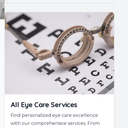
All Eye Care Services
Find personalized eye care excellence
with our comprehensive services. From