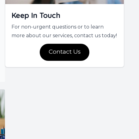
Keep In Touch
For non-urgent questions or to learn
more about our services, contact us today!
Contact Us