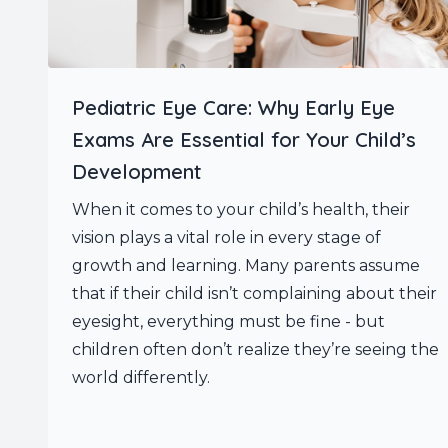
Pediatric Eye Care: Why Early Eye
Exams Are Essential for Your Child’s
Development
When it comes to your child’s health, their
vision plays a vital role in every stage of
growth and learning. Many parents assume
that if their child isn’t complaining about their
eyesight, everything must be fine - but
children often don’t realize they’re seeing the
world differently.