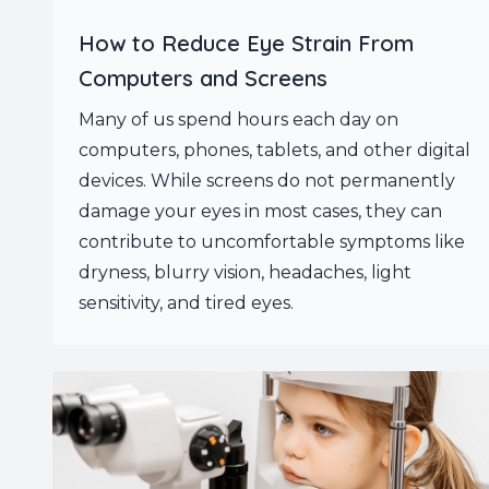
How to Reduce Eye Strain From
Computers and Screens
Many of us spend hours each day on
computers, phones, tablets, and other digital
devices. While screens do not permanently
damage your eyes in most cases, they can
contribute to uncomfortable symptoms like
dryness, blurry vision, headaches, light
sensitivity, and tired eyes.