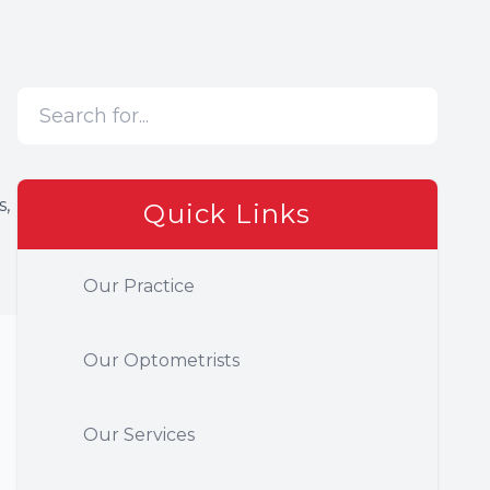
s,
Quick Links
Our Practice
Our Optometrists
Our Services