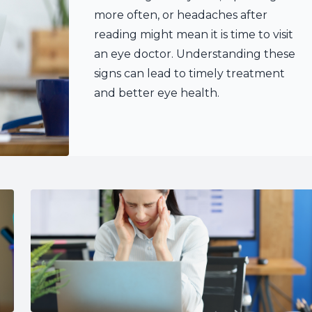
more often, or headaches after
reading might mean it is time to visit
an eye doctor. Understanding these
signs can lead to timely treatment
and better eye health.