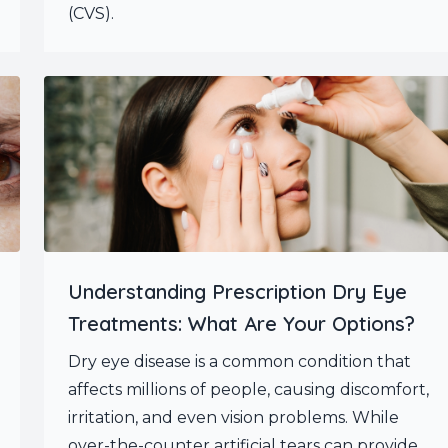
(CVS).
Understanding Prescription Dry Eye
Treatments: What Are Your Options?
Dry eye disease is a common condition that
affects millions of people, causing discomfort,
irritation, and even vision problems. While
over-the-counter artificial tears can provide