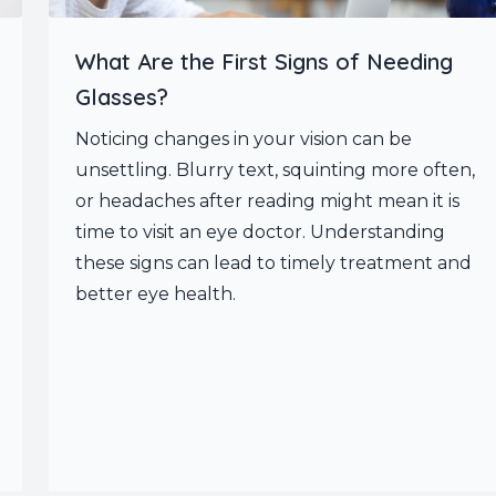
What Are the First Signs of Needing
Glasses?
Noticing changes in your vision can be
unsettling. Blurry text, squinting more often,
or headaches after reading might mean it is
time to visit an eye doctor. Understanding
these signs can lead to timely treatment and
better eye health.