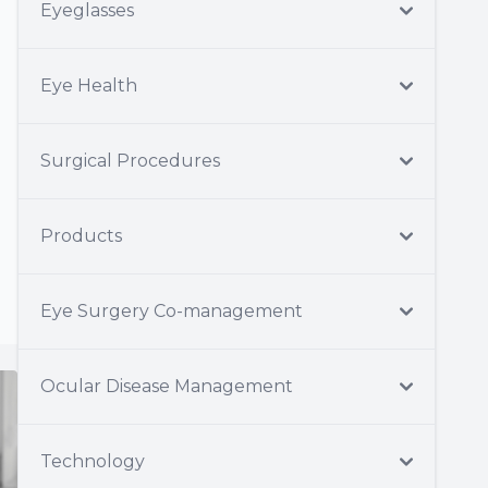
Eyeglasses
Eye Health
Surgical Procedures
Products
Eye Surgery Co-management
Ocular Disease Management
Technology