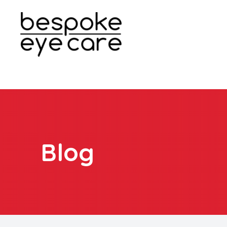
Menu
Home
About
Services
Blog
Patient Center
Contact Us