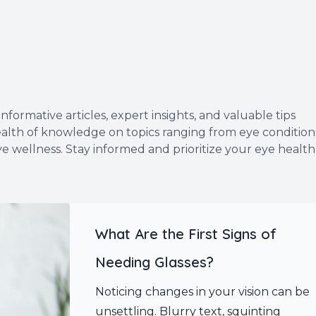
formative articles, expert insights, and valuable tips
wealth of knowledge on topics ranging from eye condition
ye wellness. Stay informed and prioritize your eye health
What Are the First Signs of
Needing Glasses?
Noticing changes in your vision can be
unsettling. Blurry text, squinting