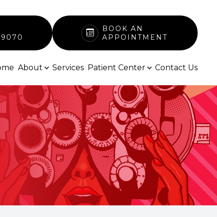
BOOK AN
-9070
APPOINTMENT
ome
About
Services
Patient Center
Contact Us