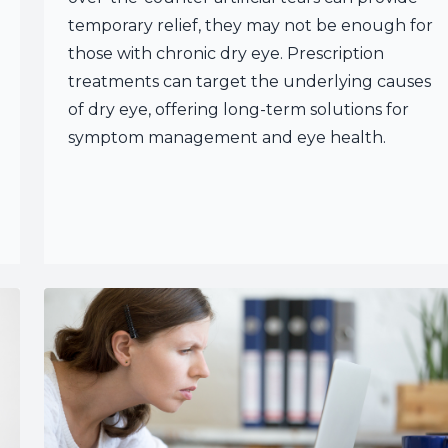
temporary relief, they may not be enough for
those with chronic dry eye. Prescription
treatments can target the underlying causes
of dry eye, offering long-term solutions for
symptom management and eye health.