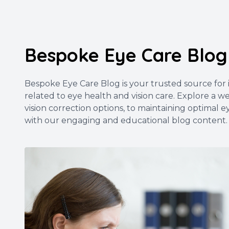
Bespoke Eye Care Blog
Bespoke Eye Care Blog is your trusted source for in
related to eye health and vision care. Explore a 
vision correction options, to maintaining optimal e
with our engaging and educational blog content.