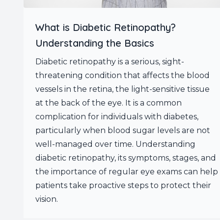
What is Diabetic Retinopathy?
Understanding the Basics
Diabetic retinopathy is a serious, sight-
threatening condition that affects the blood
vessels in the retina, the light-sensitive tissue
at the back of the eye. It is a common
complication for individuals with diabetes,
particularly when blood sugar levels are not
well-managed over time. Understanding
diabetic retinopathy, its symptoms, stages, and
the importance of regular eye exams can help
patients take proactive steps to protect their
vision.