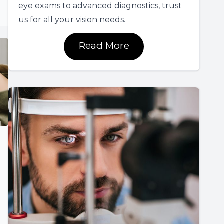
eye exams to advanced diagnostics, trust
us for all your vision needs.
Read More