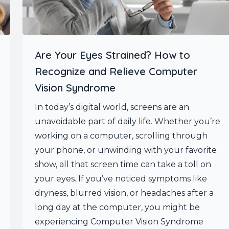
Are Your Eyes Strained? How to
Recognize and Relieve Computer
Vision Syndrome
In today’s digital world, screens are an
unavoidable part of daily life. Whether you’re
working on a computer, scrolling through
your phone, or unwinding with your favorite
show, all that screen time can take a toll on
your eyes. If you’ve noticed symptoms like
dryness, blurred vision, or headaches after a
long day at the computer, you might be
experiencing Computer Vision Syndrome