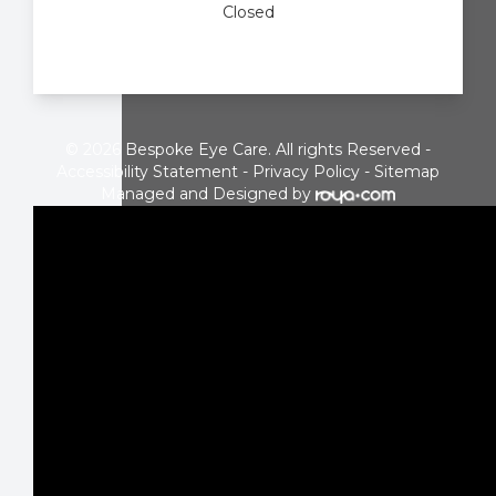
Closed
© 2026 Bespoke Eye Care. All rights Reserved -
Accessibility Statement
-
Privacy Policy
-
Sitemap
Managed and Designed by