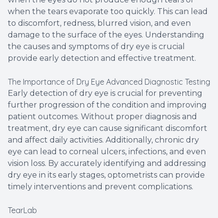
when the tears evaporate too quickly. This can lead
to discomfort, redness, blurred vision, and even
damage to the surface of the eyes. Understanding
the causes and symptoms of dry eye is crucial
provide early detection and effective treatment.
The Importance of Dry Eye Advanced Diagnostic Testing
Early detection of dry eye is crucial for preventing
further progression of the condition and improving
patient outcomes. Without proper diagnosis and
treatment, dry eye can cause significant discomfort
and affect daily activities. Additionally, chronic dry
eye can lead to corneal ulcers, infections, and even
vision loss. By accurately identifying and addressing
dry eye in its early stages, optometrists can provide
timely interventions and prevent complications.
TearLab