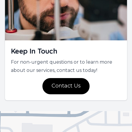
Keep In Touch
For non-urgent questions or to learn more
about our services, contact us today!
Contact Us