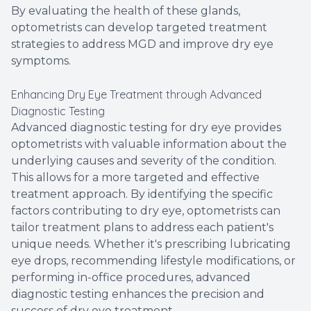
By evaluating the health of these glands,
optometrists can develop targeted treatment
strategies to address MGD and improve dry eye
symptoms.
Enhancing Dry Eye Treatment through Advanced
Diagnostic Testing
Advanced diagnostic testing for dry eye provides
optometrists with valuable information about the
underlying causes and severity of the condition.
This allows for a more targeted and effective
treatment approach. By identifying the specific
factors contributing to dry eye, optometrists can
tailor treatment plans to address each patient's
unique needs. Whether it's prescribing lubricating
eye drops, recommending lifestyle modifications, or
performing in-office procedures, advanced
diagnostic testing enhances the precision and
success of dry eye treatment.