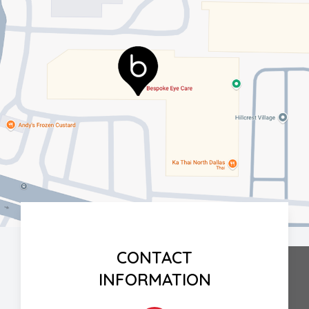
CONTACT
INFORMATION