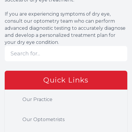
If you are experiencing symptoms of dry eye,
consult our optometry team who can perform
advanced diagnostic testing to accurately diagnose
and develop a personalized treatment plan for
your dry eye condition.
Quick Links
Our Practice
Our Optometrists