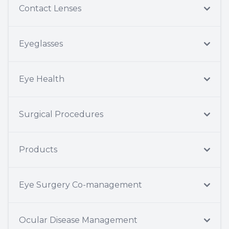
Contact Lenses
Eyeglasses
Eye Health
Surgical Procedures
Products
Eye Surgery Co-management
Ocular Disease Management