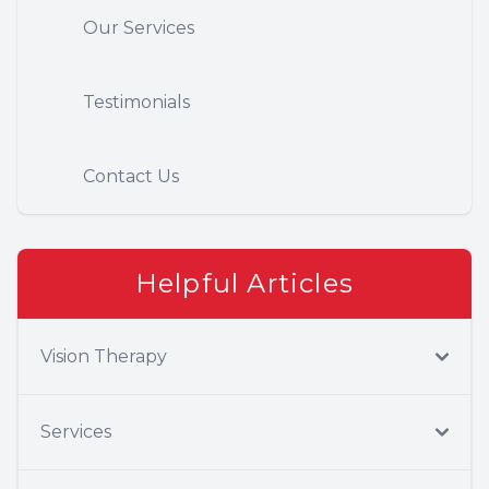
Our Services
Testimonials
Contact Us
Helpful Articles
Vision Therapy
Services