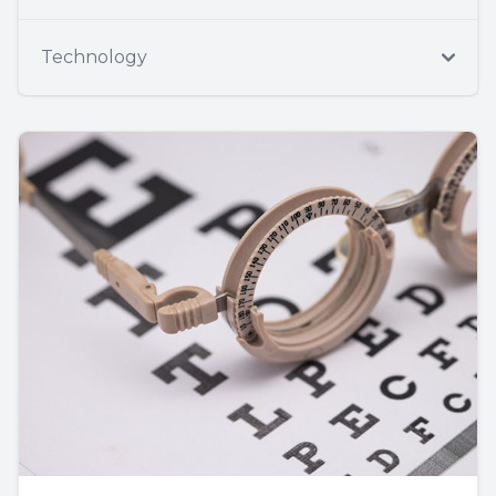
Technology