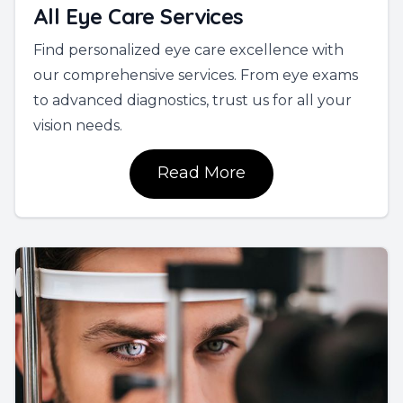
All Eye Care Services
Find personalized eye care excellence with
our comprehensive services. From eye exams
to advanced diagnostics, trust us for all your
vision needs.
Read More