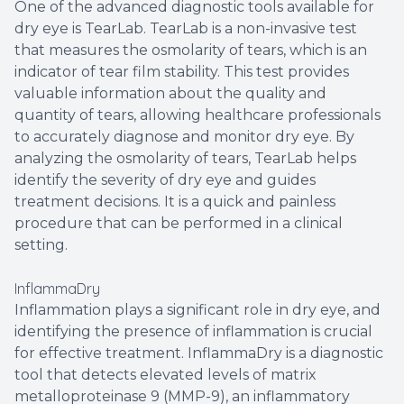
One of the advanced diagnostic tools available for
dry eye is TearLab. TearLab is a non-invasive test
that measures the osmolarity of tears, which is an
indicator of tear film stability. This test provides
valuable information about the quality and
quantity of tears, allowing healthcare professionals
to accurately diagnose and monitor dry eye. By
analyzing the osmolarity of tears, TearLab helps
identify the severity of dry eye and guides
treatment decisions. It is a quick and painless
procedure that can be performed in a clinical
setting.
InflammaDry
Inflammation plays a significant role in dry eye, and
identifying the presence of inflammation is crucial
for effective treatment. InflammaDry is a diagnostic
tool that detects elevated levels of matrix
metalloproteinase 9 (MMP-9), an inflammatory