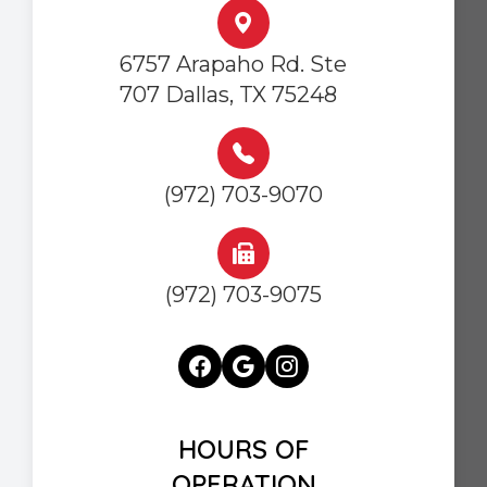
6757 Arapaho Rd. Ste
707 Dallas, TX 75248
(972) 703-9070
(972) 703-9075
HOURS OF
OPERATION