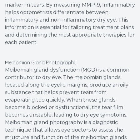
marker, in tears. By measuring MMP-9, InflammaDry
helps optometrists differentiate between
inflammatory and non-inflammatory dry eye. This
information is essential for tailoring treatment plans
and determining the most appropriate therapies for
each patient.
Meibomian Gland Photography
Meibomian gland dysfunction (MGD) is a common
contributor to dry eye. The meibomian glands,
located along the eyelid margins, produce an oily
substance that helps prevent tears from
evaporating too quickly. When these glands
become blocked or dysfunctional, the tear film
becomes unstable, leading to dry eye symptoms.
Meibomian gland photography is a diagnostic
technique that allows eye doctors to assess the
structure and function of the meibomian glands.