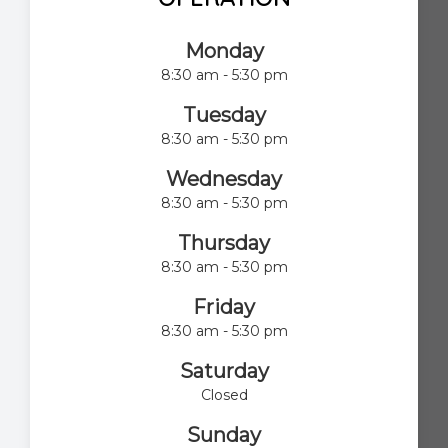
Monday
8:30 am - 5:30 pm
Tuesday
8:30 am - 5:30 pm
Wednesday
8:30 am - 5:30 pm
Thursday
8:30 am - 5:30 pm
Friday
8:30 am - 5:30 pm
Saturday
Closed
Sunday