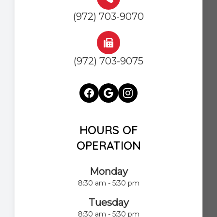
(972) 703-9070
(972) 703-9075
HOURS OF
OPERATION
Monday
8:30 am - 5:30 pm
Tuesday
8:30 am - 5:30 pm