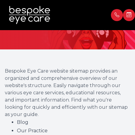
Sitemap
Menu
Home
Our Prac
Book Ap
About
Meet th
Payment
Bespoke Eye Care website sitemap provides an
organized and comprehensive overview of our
Services
Blog
Testimon
website's structure. Easily navigate through our
various eye care services, educational resources,
Patient Center
and important information. Find what you're
looking for quickly and efficiently with our sitemap
Contact Us
as your guide.
Blog
Our Practice