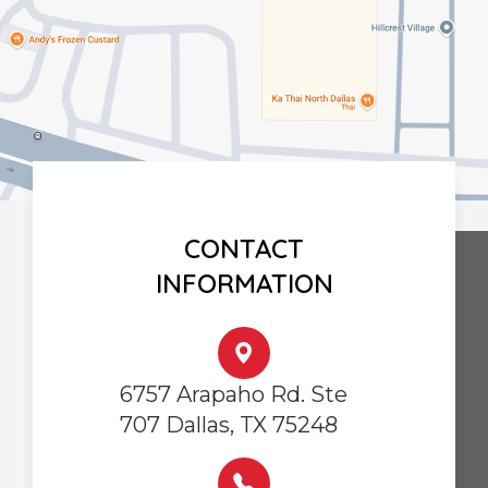
CONTACT
INFORMATION
6757 Arapaho Rd. Ste
707 Dallas, TX 75248