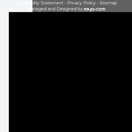
Accessibility Statement
-
Privacy Policy
-
Sitemap
Managed and Designed by