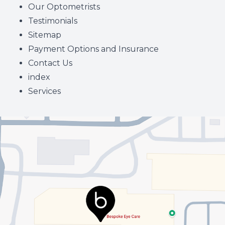
Our Optometrists
Testimonials
Sitemap
Payment Options and Insurance
Contact Us
index
Services