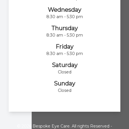
Wednesday
8:30 am - 5:30 pm
Thursday
8:30 am - 5:30 pm
Friday
8:30 am - 5:30 pm
Saturday
Closed
Sunday
Closed
© 2026 Bespoke Eye Care. All rights Reserved -