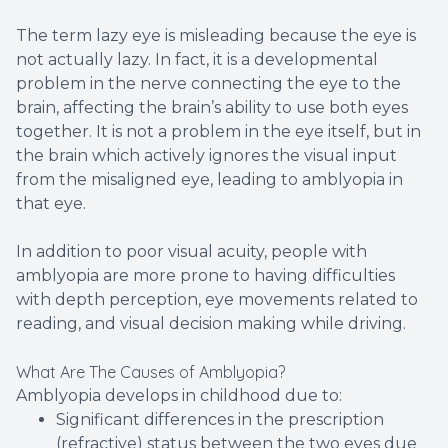
The term lazy eye is misleading because the eye is
not actually lazy. In fact, it is a developmental
problem in the nerve connecting the eye to the
brain, affecting the brain’s ability to use both eyes
together. It is not a problem in the eye itself, but in
the brain which actively ignores the visual input
from the misaligned eye, leading to amblyopia in
that eye.
In addition to poor visual acuity, people with
amblyopia are more prone to having difficulties
with depth perception, eye movements related to
reading, and visual decision making while driving.
What Are The Causes of Amblyopia?
Amblyopia develops in childhood due to:
Significant differences in the prescription
(refractive) status between the two eyes due