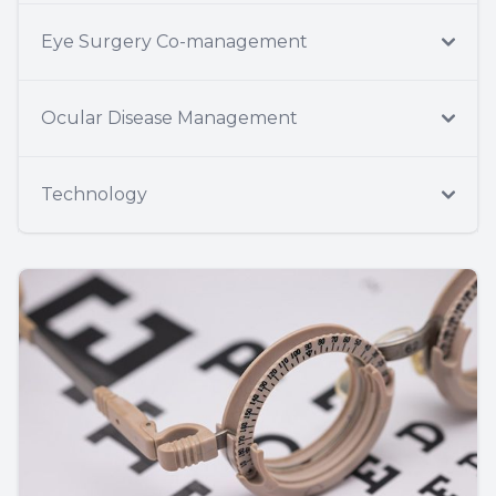
Eye Surgery Co-management
Ocular Disease Management
Technology