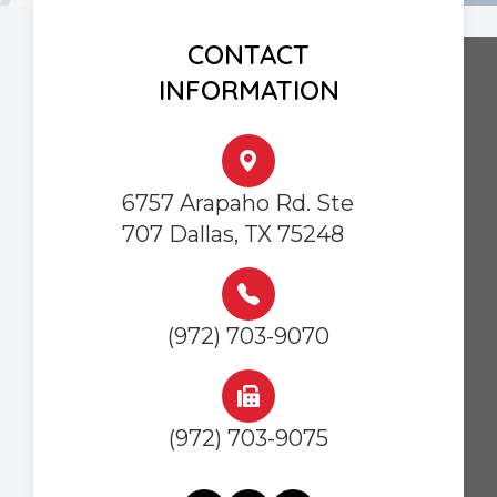
CONTACT
INFORMATION
6757 Arapaho Rd. Ste
707 Dallas, TX 75248
(972) 703-9070
(972) 703-9075