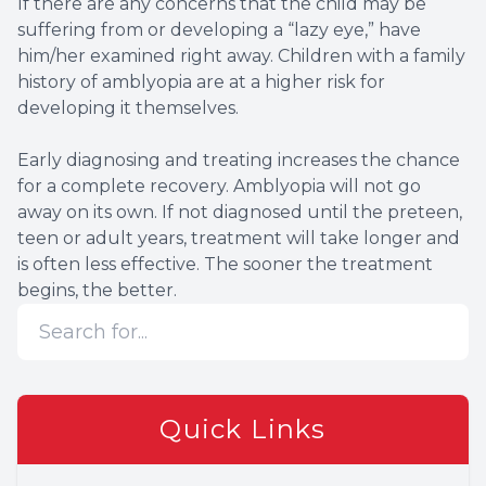
If there are any concerns that the child may be
suffering from or developing a “lazy eye,” have
him/her examined right away. Children with a family
history of amblyopia are at a higher risk for
developing it themselves.
Early diagnosing and treating increases the chance
for a complete recovery. Amblyopia will not go
away on its own. If not diagnosed until the preteen,
teen or adult years, treatment will take longer and
is often less effective. The sooner the treatment
begins, the better.
Quick Links