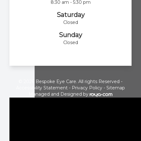
8:30 am - 5:30 pm
Saturday
Closed
Sunday
Closed
© 2026 Bespoke Eye Care. All rights Reserved -
Accessibility Statement
-
Privacy Policy
-
Sitemap
Managed and Designed by