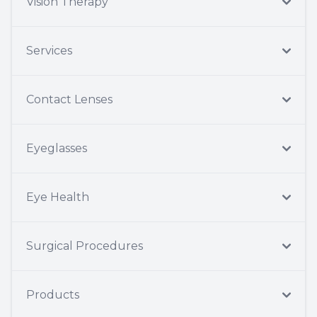
Vision Therapy
Services
Contact Lenses
Eyeglasses
Eye Health
Surgical Procedures
Products