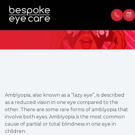
Amblyopia
Menu
Home
Our Prac
Book Ap
About
Meet th
Payment
Services
Blog
Testimon
Amblyopia, also known as a “lazy eye”, is described
Patient Center
as a reduced vision in one eye compared to the
other. There are some rare forms of amblyopia that
Contact Us
involve both eyes. Amblyopia is the most common
cause of partial or total blindness in one eye in
children.