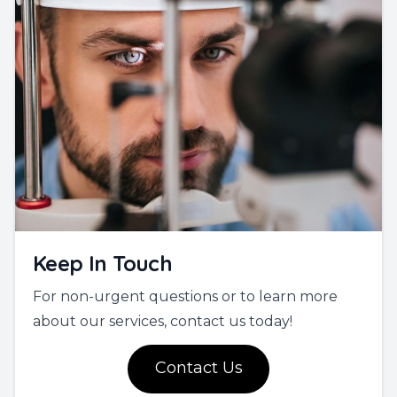
Keep In Touch
For non-urgent questions or to learn more
about our services, contact us today!
Contact Us