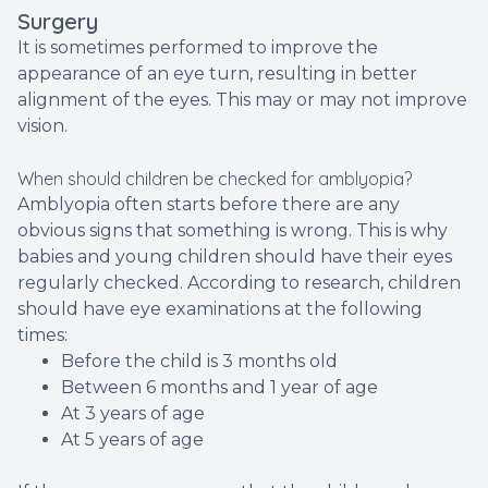
Surgery
It is sometimes performed to improve the
appearance of an eye turn, resulting in better
alignment of the eyes. This may or may not improve
vision.
When should children be checked for amblyopia?
Amblyopia often starts before there are any
obvious signs that something is wrong. This is why
babies and young children should have their eyes
regularly checked. According to research, children
should have eye examinations at the following
times:
Before the child is 3 months old
Between 6 months and 1 year of age
At 3 years of age
At 5 years of age