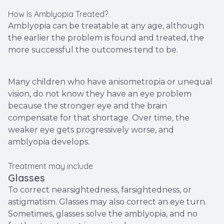
How Is Amblyopia Treated?
Amblyopia can be treatable at any age, although
the earlier the problem is found and treated, the
more successful the outcomes tend to be.
Many children who have anisometropia or unequal
vision, do not know they have an eye problem
because the stronger eye and the brain
compensate for that shortage. Over time, the
weaker eye gets progressively worse, and
amblyopia develops.
Treatment may include
Glasses
To correct nearsightedness, farsightedness, or
astigmatism. Glasses may also correct an eye turn.
Sometimes, glasses solve the amblyopia, and no