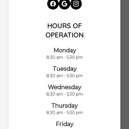
HOURS OF
OPERATION
Monday
8:30 am - 5:30 pm
Tuesday
8:30 am - 5:30 pm
Wednesday
8:30 am - 5:30 pm
Thursday
8:30 am - 5:30 pm
Friday