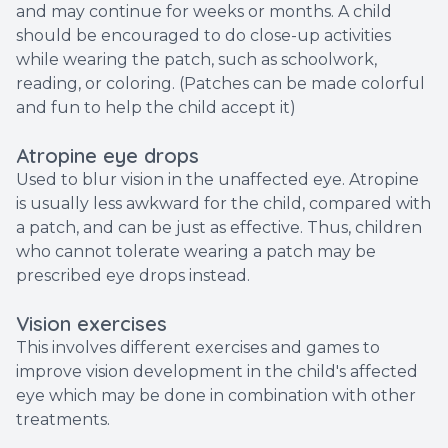
and may continue for weeks or months. A child
should be encouraged to do close-up activities
while wearing the patch, such as schoolwork,
reading, or coloring. (Patches can be made colorful
and fun to help the child accept it)
Atropine eye drops
Used to blur vision in the unaffected eye. Atropine
is usually less awkward for the child, compared with
a patch, and can be just as effective. Thus, children
who cannot tolerate wearing a patch may be
prescribed eye drops instead.
Vision exercises
This involves different exercises and games to
improve vision development in the child's affected
eye which may be done in combination with other
treatments.