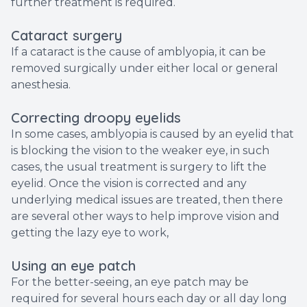
further treatment is required.
Cataract surgery
If a cataract is the cause of amblyopia, it can be
removed surgically under either local or general
anesthesia.
Correcting droopy eyelids
In some cases, amblyopia is caused by an eyelid that
is blocking the vision to the weaker eye, in such
cases, the usual treatment is surgery to lift the
eyelid. Once the vision is corrected and any
underlying medical issues are treated, then there
are several other ways to help improve vision and
getting the lazy eye to work,
Using an eye patch
For the better-seeing, an eye patch may be
required for several hours each day or all day long