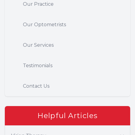
Our Practice
Our Optometrists
Our Services
Testimonials
Contact Us
Helpful Articles