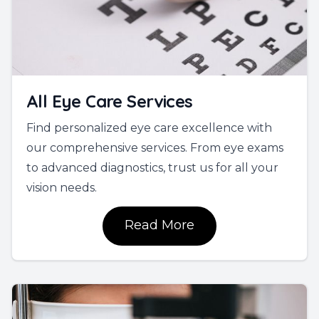
All Eye Care Services
Find personalized eye care excellence with
our comprehensive services. From eye exams
to advanced diagnostics, trust us for all your
vision needs.
Read More