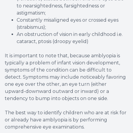
to nearsightedness, farsightedness or
astigmatism;
Constantly misaligned eyes or crossed eyes
(strabismus);
An obstruction of vision in early childhood i.e.
cataract, ptosis (droopy eyelid)
It is important to note that, because amblyopia is
typically a problem of infant vision development,
symptoms of the condition can be difficult to
detect. Symptoms may include noticeably favoring
one eye over the other, an eye turn (either
upward-downward outward or inward) or a
tendency to bump into objects on one side.
The best way to identify children who are at risk for
or already have amblyopia is by performing
comprehensive eye examinations.